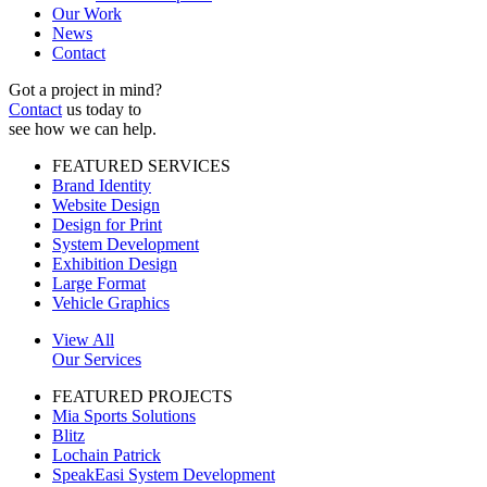
Our Work
News
Contact
Got a project in mind?
Contact
us today to
see how we can help.
FEATURED SERVICES
Brand Identity
Website Design
Design for Print
System Development
Exhibition Design
Large Format
Vehicle Graphics
View All
Our Services
FEATURED PROJECTS
Mia Sports Solutions
Blitz
Lochain Patrick
SpeakEasi System Development