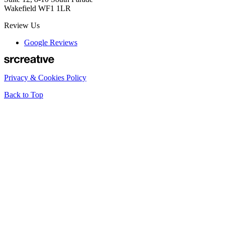
Wakefield WF1 1LR
Review Us
Google Reviews
Privacy & Cookies Policy
Back to Top