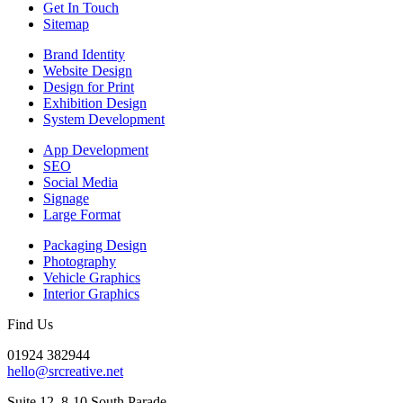
Get In Touch
Sitemap
Brand Identity
Website Design
Design for Print
Exhibition Design
System Development
App Development
SEO
Social Media
Signage
Large Format
Packaging Design
Photography
Vehicle Graphics
Interior Graphics
Find Us
01924 382944
hello@srcreative.net
Suite 12, 8-10 South Parade