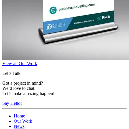
View all Our Work
Let’s Talk.
Got a project in mind?
We’d love to chat.
Let’s make amazing happen!
Say Hello!
Home
Our Work
News