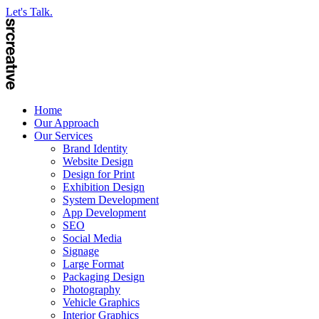
Let's Talk.
Home
Our Approach
Our Services
Brand Identity
Website Design
Design for Print
Exhibition Design
System Development
App Development
SEO
Social Media
Signage
Large Format
Packaging Design
Photography
Vehicle Graphics
Interior Graphics