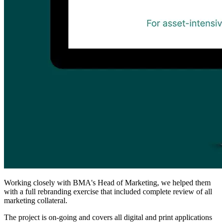
Working closely with BMA's Head of Marketing, we helped them
with a full rebranding exercise that included complete review of all
marketing collateral.
The project is on-going and covers all digital and print applications