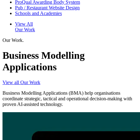
ProQual Awarding Body System
Pub / Restaurant Website Design
Schools and Academies
View All
Our Work
Our Work.
Business Modelling
Applications
View all Our Work
Business Modelling Applications (BMA) help organisations
coordinate strategic, tactical and operational decision-making with
proven AI-assisted technology.