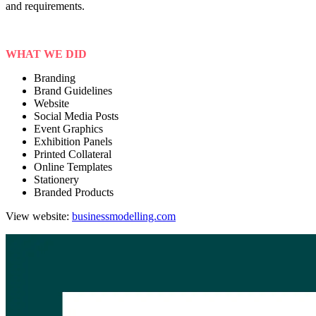
and requirements.
WHAT WE DID
Branding
Brand Guidelines
Website
Social Media Posts
Event Graphics
Exhibition Panels
Printed Collateral
Online Templates
Stationery
Branded Products
View website:
businessmodelling.com