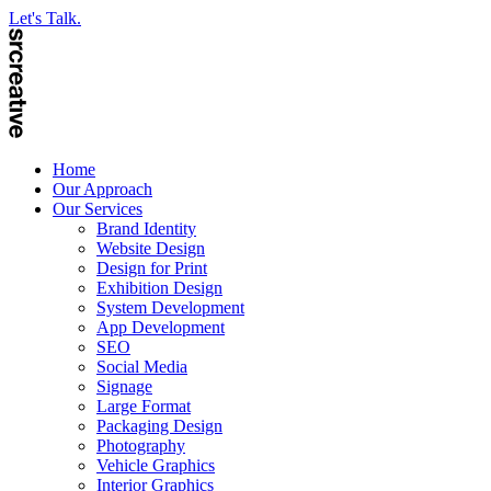
Let's Talk.
Home
Our Approach
Our Services
Brand Identity
Website Design
Design for Print
Exhibition Design
System Development
App Development
SEO
Social Media
Signage
Large Format
Packaging Design
Photography
Vehicle Graphics
Interior Graphics