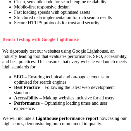
Clean, semantic code for search engine readability
Mobile-first responsive design
Fast loading speeds with optimised assets
Structured data implementation for rich search results
Secure HTTPS protocols for trust and security
Bench Testing with Google Lighthouse
We rigorously test our websites using Google Lighthouse, an
industry-leading tool that evaluates performance, SEO, accessibility,
and best practices. This ensures that every website we launch meets
high standards for:
SEO
– Ensuring technical and on-page elements are
optimised for search engines.
Best Practice
– Following the latest web development
standards.
Accessibility
– Making websites inclusive for all users.
Performance
– Optimising loading times and user
experience.
We will include a
Lighthouse performance report
howcasing our
high scores, demonstrating our commitment to quality.