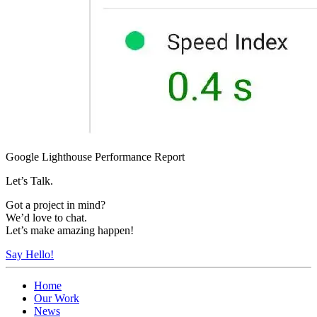
Google Lighthouse Performance Report
Let’s Talk.
Got a project in mind?
We’d love to chat.
Let’s make amazing happen!
Say Hello!
Home
Our Work
News