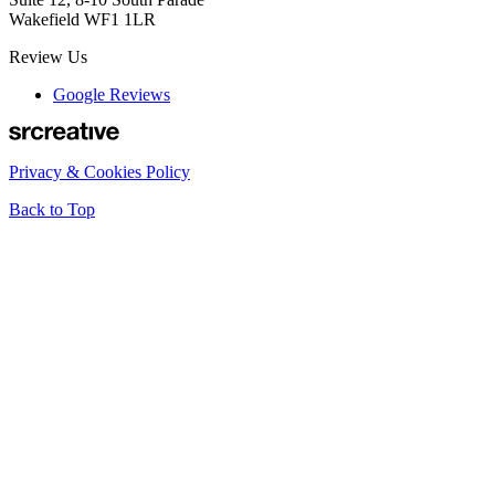
Wakefield WF1 1LR
Review Us
Google Reviews
Privacy & Cookies Policy
Back to Top