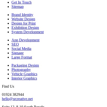
Get In Touch
Sitemap
Brand Identity
Website Design
Design for Print
Exhibition Design
System Development
App Development
SEO
Social Media
Signage
Large Format
Packaging Design
Photography
Vehicle Graphics
Interior Graphics
Find Us
01924 382944
hello@srcreative.net
Suite 12, 8-10 South Parade