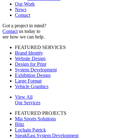
Our Work
News
Contact
Got a project in mind?
Contact
us today to
see how we can help.
FEATURED SERVICES
Brand Identity
Website Design
Design for Print
System Development
Exhibition Design
Large Format
Vehicle Graphics
View All
Our Services
FEATURED PROJECTS
Mia Sports Solutions
Blitz
Lochain Patrick
SpeakEasi System Development