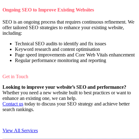
Ongoing SEO to Improve Existing Websites
SEO is an ongoing process that requires continuous refinement. We
offer tailored SEO strategies to enhance your existing website,
including:
Technical SEO audits to identify and fix issues
Keyword research and content optimisation
Page speed improvements and Core Web Vitals enhancement
Regular performance monitoring and reporting
Get in Touch
Looking to improve your website’s SEO and performance?
Whether you need a new website built to best practices or want to
enhance an existing one, we can help.
Contact us
today to discuss your SEO strategy and achieve better
search rankings.
View All Services