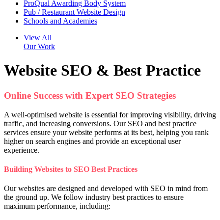
ProQual Awarding Body System
Pub / Restaurant Website Design
Schools and Academies
View All
Our Work
Website SEO & Best Practice
Online Success with Expert SEO Strategies
A well-optimised website is essential for improving visibility, driving
traffic, and increasing conversions. Our SEO and best practice
services ensure your website performs at its best, helping you rank
higher on search engines and provide an exceptional user
experience.
Building Websites to SEO Best Practices
Our websites are designed and developed with SEO in mind from
the ground up. We follow industry best practices to ensure
maximum performance, including: