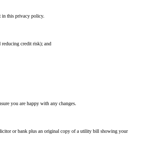
in this privacy policy.
 reducing credit risk); and
ensure you are happy with any changes.
icitor or bank plus an original copy of a utility bill showing your