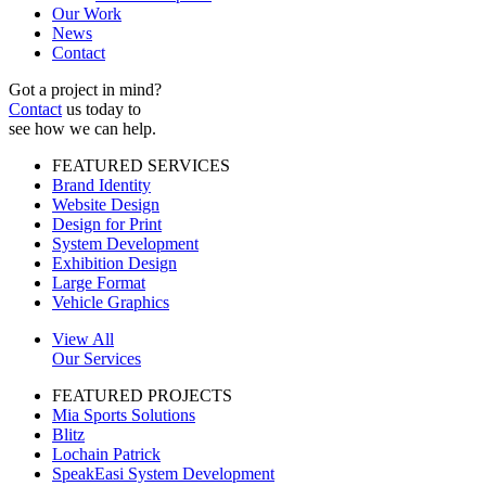
Our Work
News
Contact
Got a project in mind?
Contact
us today to
see how we can help.
FEATURED SERVICES
Brand Identity
Website Design
Design for Print
System Development
Exhibition Design
Large Format
Vehicle Graphics
View All
Our Services
FEATURED PROJECTS
Mia Sports Solutions
Blitz
Lochain Patrick
SpeakEasi System Development