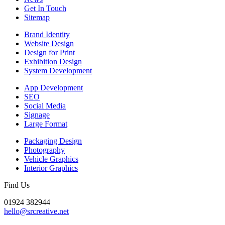
Get In Touch
Sitemap
Brand Identity
Website Design
Design for Print
Exhibition Design
System Development
App Development
SEO
Social Media
Signage
Large Format
Packaging Design
Photography
Vehicle Graphics
Interior Graphics
Find Us
01924 382944
hello@srcreative.net