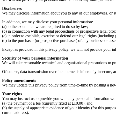
Disclosures
We may disclose information about you to any of our employees, or subc
In addition, we may disclose your personal information:
(a) to the extent that we are required to do so by law;
(b) in connection with any legal proceedings or prospective legal pro
(c) in order to establish, exercise or defend our legal rights (includin
(d) to the purchaser (or prospective purchaser) of any business or asse
Except as provided in this privacy policy, we will not provide your inf
Security of your personal information
We will take reasonable technical and organisational precautions to pre
Of course, data transmission over the internet is inherently insecure, a
Policy amendments
We may update this privacy policy from time-to-time by posting a ne
Your rights
You may instruct us to provide you with any personal information we 
(a) the payment of a fee (currently fixed at £10.00); and
(b) the supply of appropriate evidence of your identity (for this purpos
current address).