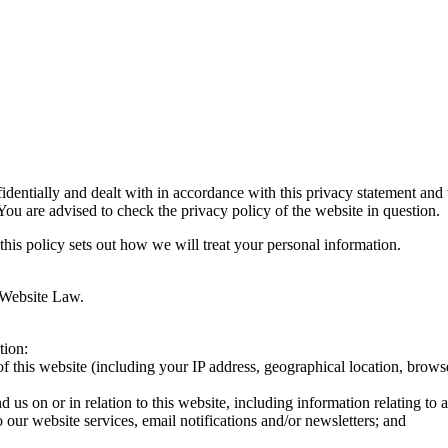
fidentially and dealt with in accordance with this privacy statement and
 You are advised to check the privacy policy of the website in question.
this policy sets out how we will treat your personal information.
 Website Law.
tion:
 this website (including your IP address, geographical location, browser
d us on or in relation to this website, including information relating t
o our website services, email notifications and/or newsletters; and