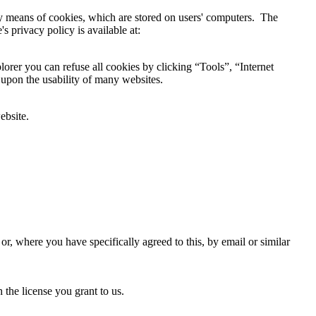
by means of cookies, which are stored on users' computers. The
s privacy policy is available at:
lorer you can refuse all cookies by clicking “Tools”, “Internet
 upon the usability of many websites.
ebsite.
r, where you have specifically agreed to this, by email or similar
the license you grant to us.