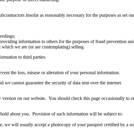
ontractors insofar as reasonably necessary for the purposes as set out 
ceedings;
g providing information to others for the purposes of fraud prevention and
t which we are (or are contemplating) selling.
ormation to third parties.
vent the loss, misuse or alteration of your personal information.
nd we cannot guarantee the security of data sent over the internet.
w version on our website. You should check this page occasionally to 
hold about you. Provision of such information will be subject to:
e, we will usually accept a photocopy of your passport certified by a sol