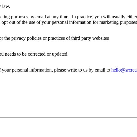
y law.
ting purposes by email at any time. In practice, you will usually eithe
 opt-out of the use of your personal information for marketing purposes
r the privacy policies or practices of third party websites
ou needs to be corrected or updated.
f your personal information, please write to us by email to
hello@srcreat