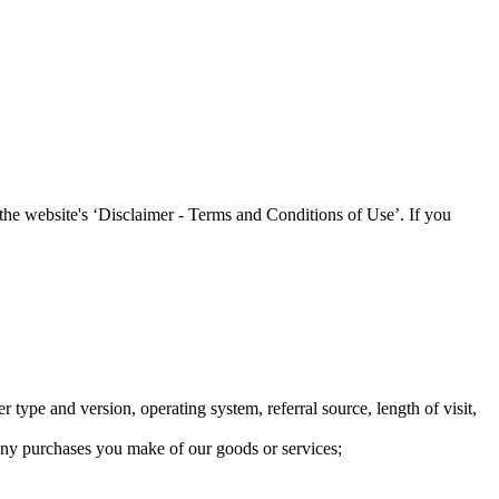
 the website's ‘Disclaimer - Terms and Conditions of Use’. If you
 type and version, operating system, referral source, length of visit,
o any purchases you make of our goods or services;