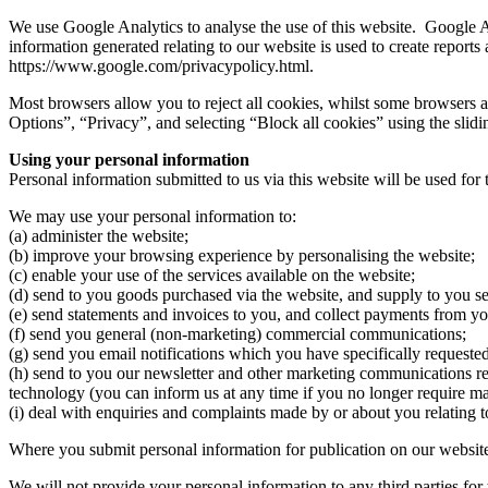
We use Google Analytics to analyse the use of this website. Google A
information generated relating to our website is used to create reports 
https://www.google.com/privacypolicy.html.
Most browsers allow you to reject all cookies, whilst some browsers al
Options”, “Privacy”, and selecting “Block all cookies” using the slid
Using your personal information
Personal information submitted to us via this website will be used for t
We may use your personal information to:
(a) administer the website;
(b) improve your browsing experience by personalising the website;
(c) enable your use of the services available on the website;
(d) send to you goods purchased via the website, and supply to you se
(e) send statements and invoices to you, and collect payments from yo
(f) send you general (non-marketing) commercial communications;
(g) send you email notifications which you have specifically requested
(h) send to you our newsletter and other marketing communications rela
technology (you can inform us at any time if you no longer require 
(i) deal with enquiries and complaints made by or about you relating t
Where you submit personal information for publication on our website,
We will not provide your personal information to any third parties for