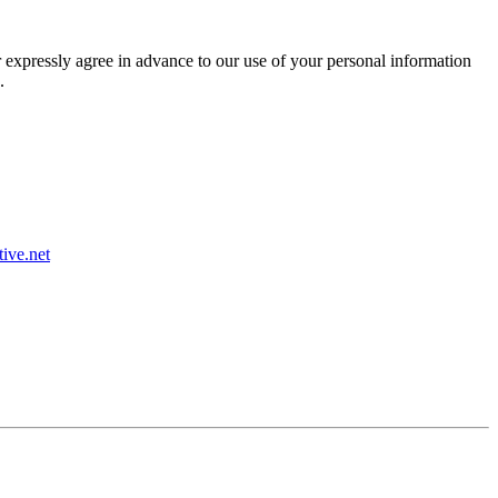
r expressly agree in advance to our use of your personal information
.
ive.net