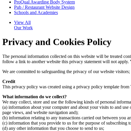
ProQual Awarding Body System
Pub / Restaurant Website Design
Schools and Academies
View All
Our Work
Privacy and Cookies Policy
The personal information collected on this website will be treated con
follow a link to another website this privacy statement will not apply.
We are committed to safeguarding the privacy of our website visitors; 
Credit
This privacy policy was created using a privacy policy template from
What information do we collect?
We may collect, store and use the following kinds of personal informa
(a) information about your computer and about your visits to and use of
page views, and website navigation and);
(b) information relating to any transactions carried out between you an
(c) information that you provide to us for the purpose of subscribing t
(d) any other information that you choose to send to us;