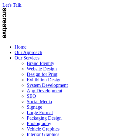
Let's Talk.
Home
Our Approach
Our Services
Brand Identity
Website Design
Design for Print
Exhibition Design
System Development
App Development
SEO
Social Media
Signage
Large Format
Packaging Design
Photography
Vehicle Graphics
Interior Graphics