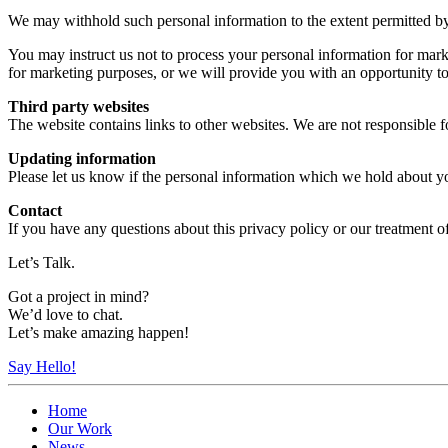
We may withhold such personal information to the extent permitted b
You may instruct us not to process your personal information for marke
for marketing purposes, or we will provide you with an opportunity to
Third party websites
The website contains links to other websites. We are not responsible fo
Updating information
Please let us know if the personal information which we hold about y
Contact
If you have any questions about this privacy policy or our treatment o
Let’s Talk.
Got a project in mind?
We’d love to chat.
Let’s make amazing happen!
Say Hello!
Home
Our Work
News