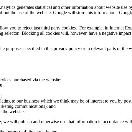
nalytics generates statistical and other information about website use 
about the use of the website. Google will store this information. Google'
low you to reject just third party cookies. For example, in Internet Exp
ing selector. Blocking all cookies will, however, have a negative impact
he purposes specified in this privacy policy or in relevant parts of the w
rvices purchased via the website;
u;
;
ting to our business which we think may be of interest to you by post o
marketing communications); and
o the website.
 we will publish and otherwise use that information in accordance with 
 the purpose of direct marketing.