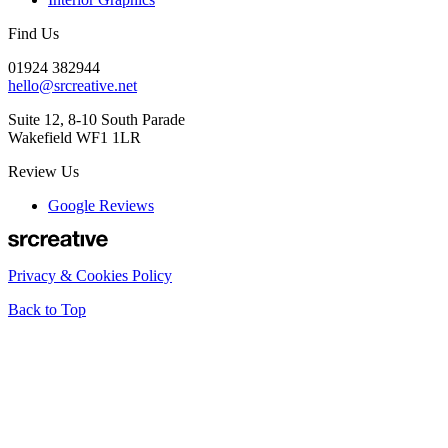
Find Us
01924 382944
hello@srcreative.net
Suite 12, 8-10 South Parade
Wakefield WF1 1LR
Review Us
Google Reviews
Privacy & Cookies Policy
Back to Top