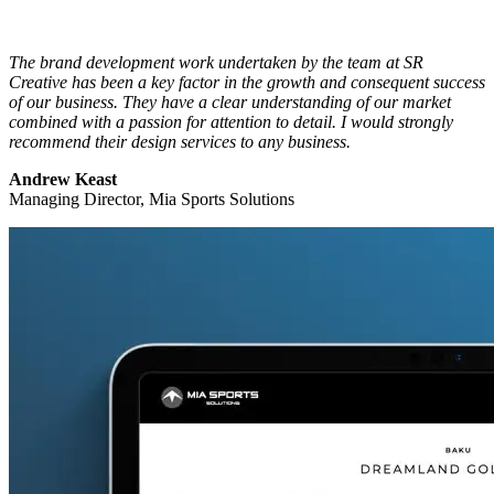
The brand development work undertaken by the team at SR
Creative has been a key factor in the growth and consequent success
of our business. They have a clear understanding of our market
combined with a passion for attention to detail. I would strongly
recommend their design services to any business.
Andrew Keast
Managing Director, Mia Sports Solutions