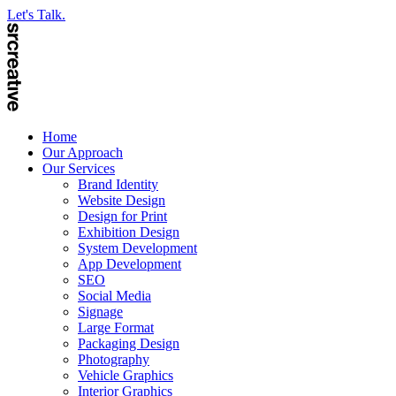
Let's Talk.
Home
Our Approach
Our Services
Brand Identity
Website Design
Design for Print
Exhibition Design
System Development
App Development
SEO
Social Media
Signage
Large Format
Packaging Design
Photography
Vehicle Graphics
Interior Graphics