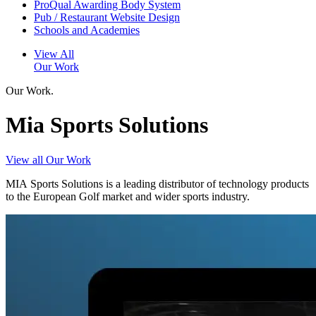
ProQual Awarding Body System
Pub / Restaurant Website Design
Schools and Academies
View All
Our Work
Our Work.
Mia Sports Solutions
View all Our Work
MIA Sports Solutions is a leading distributor of technology products
to the European Golf market and wider sports industry.