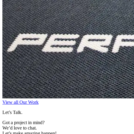
View all Our Work
Let’s Talk.
Got a project in mind?
We’d love to chat.
Let’s make amazing happen!