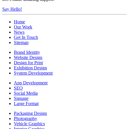
Say Hello!
Home
Our Work
News
Get In Touch
Sitemap
Brand Identity
Website Design
Design for Print
Exhibition Design
System Development
App Development
SEO
Social Media
Signage
Large Format
Packaging Design
Photography
Vehicle Graphics
Interior Graphics