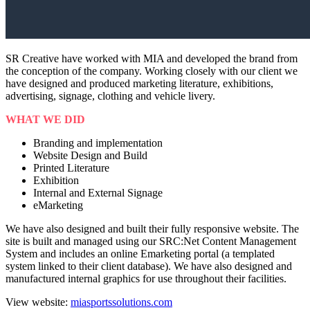
SR Creative have worked with MIA and developed the brand from
the conception of the company. Working closely with our client we
have designed and produced marketing literature, exhibitions,
advertising, signage, clothing and vehicle livery.
WHAT WE DID
Branding and implementation
Website Design and Build
Printed Literature
Exhibition
Internal and External Signage
eMarketing
We have also designed and built their fully responsive website. The
site is built and managed using our SRC:Net Content Management
System and includes an online Emarketing portal (a templated
system linked to their client database). We have also designed and
manufactured internal graphics for use throughout their facilities.
View website:
miasportssolutions.com