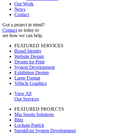
Our Work
News
Contact
Got a project in mind?
Contact
us today to
see how we can help.
FEATURED SERVICES
Brand Identity
Website Design
Design for Print
System Development
Exhibition Design
Large Format
Vehicle Graphics
View All
Our Services
FEATURED PROJECTS
Mia Sports Solutions
Blitz
Lochain Patrick
SpeakEasi System Development