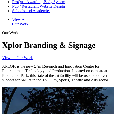
ProQual Awarding Body System
Pub / Restaurant Website Design
Schools and Academies
View All
Our Work
Our Work.
Xplor Branding & Signage
View all Our Work
XPLOR is the new £7m Research and Innovation Centre for
Entertainment Technology and Production. Located on campus at
Production Park, this state of the art facility will be used to deliver
support for SME's in the TV, Film, Sports, Theatre and Arts sector.