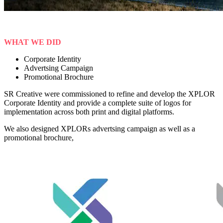
WHAT WE DID
Corporate Identity
Advertsing Campaign
Promotional Brochure
SR Creative were commissioned to refine and develop the XPLOR
Corporate Identity and provide a complete suite of logos for
implementation across both print and digital platforms.
We also designed XPLORs advertsing campaign as well as a
promotional brochure,