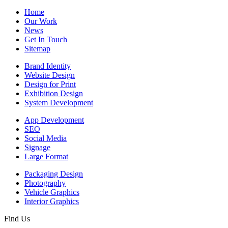
Home
Our Work
News
Get In Touch
Sitemap
Brand Identity
Website Design
Design for Print
Exhibition Design
System Development
App Development
SEO
Social Media
Signage
Large Format
Packaging Design
Photography
Vehicle Graphics
Interior Graphics
Find Us