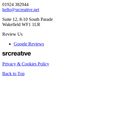
01924 382944
hello@srcreative.net
Suite 12, 8-10 South Parade
Wakefield WF1 1LR
Review Us
Google Reviews
Privacy & Cookies Policy
Back to Top