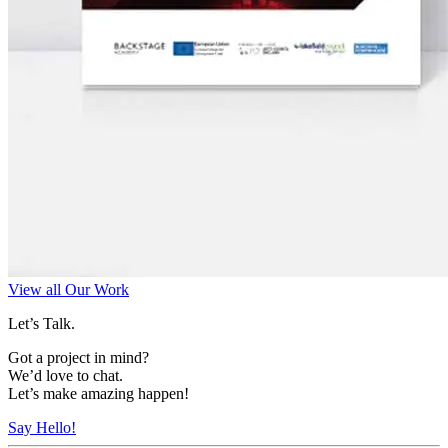
View all Our Work
Let’s Talk.
Got a project in mind?
We’d love to chat.
Let’s make amazing happen!
Say Hello!