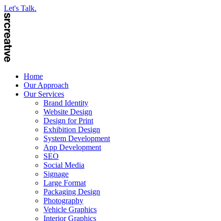
Let's Talk.
Home
Our Approach
Our Services
Brand Identity
Website Design
Design for Print
Exhibition Design
System Development
App Development
SEO
Social Media
Signage
Large Format
Packaging Design
Photography
Vehicle Graphics
Interior Graphics