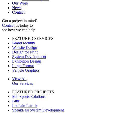
Our Work
News
Contact
Got a project in mind?
Contact
us today to
see how we can help.
FEATURED SERVICES
Brand Identity
Website Design
Design for Print
System Development
Exhibition Design
Large Format
Vehicle Graphics
View All
Our Services
FEATURED PROJECTS
Mia Sports Solutions
Blitz
Lochain Patrick
SpeakEasi System Development